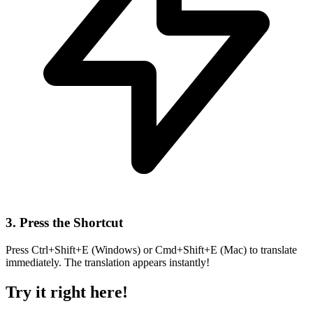
3. Press the Shortcut
Press Ctrl+Shift+E (Windows) or Cmd+Shift+E (Mac) to translate
immediately. The translation appears instantly!
Try it right here!