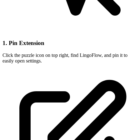
1. Pin Extension
Click the puzzle icon on top right, find LingoFlow, and pin it to
easily open settings.