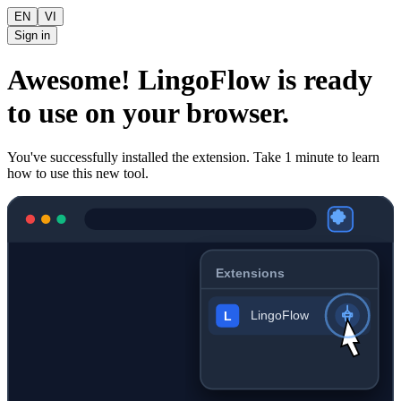
EN
VI
Sign in
Awesome! LingoFlow is ready
to use on your browser.
You've successfully installed the extension. Take 1 minute to learn
how to use this new tool.
Extensions
LingoFlow
L