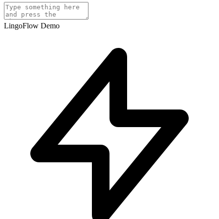
LingoFlow Demo