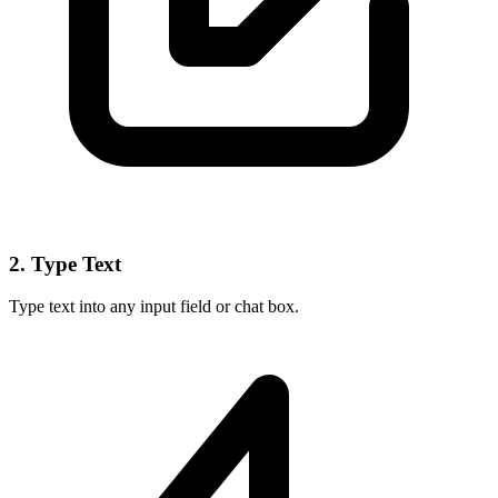
2. Type Text
Type text into any input field or chat box.