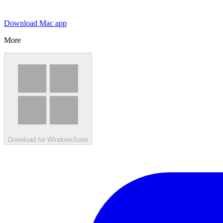
Download Mac app
More
Download for Windows
Soon