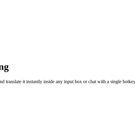
ng
d translate it instantly inside any input box or chat with a single hotkey