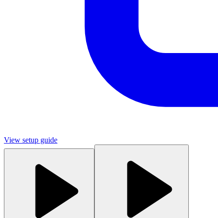
View setup guide