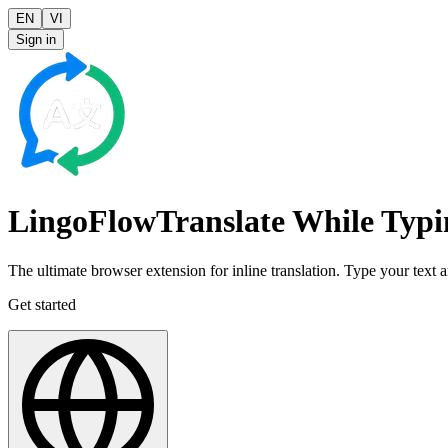
EN
VI
Sign in
LingoFlow
Translate While
Typi
The ultimate browser extension for inline translation. Type your text an
Get started