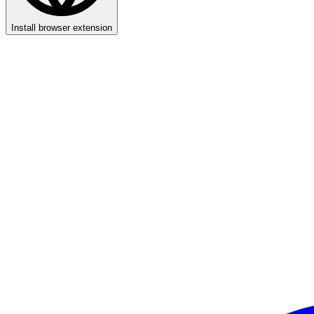
Install browser extension